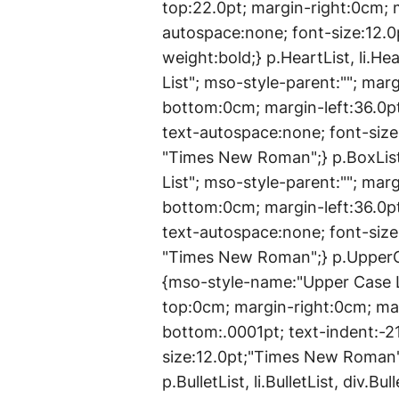
top:22.0pt; margin-right:0cm; 
autospace:none; font-size:12.
weight:bold;} p.HeartList, li.He
List"; mso-style-parent:""; ma
bottom:0cm; margin-left:36.0pt
text-autospace:none; font-siz
"Times New Roman";} p.BoxList,
List"; mso-style-parent:""; ma
bottom:0cm; margin-left:36.0pt
text-autospace:none; font-siz
"Times New Roman";} p.UpperCa
{mso-style-name:"Upper Case L
top:0cm; margin-right:0cm; ma
bottom:.0001pt; text-indent:-2
size:12.0pt;"Times New Roman
p.BulletList, li.BulletList, div.B