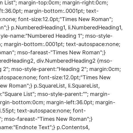
List"; margin-top:0cm; margin-right:0cm;
t:36.0pt; margin-bottom:.0001pt; text-
e:none; font-size:12.0pt;"Times New Roman";
";} p.NumberedHeading1, li.NumberedHeading1,
yle-name:"Numbered Heading 1"; mso-style-
m; margin-bottom:.0001pt; text-autospace:none;
Roman"; mso-fareast-"Times New Roman";}
eredHeading2, div.NumberedHeading2 {mso-
2"; mso-style-parent:"Heading 2"; margin:0cm;
utospace:none; font-size:12.0pt;"Times New
 Roman";} p.SquareList, li.SquareList,
:"Square List"; mso-style-parent:""; margin-
rgin-bottom:0cm; margin-left:36.0pt; margin-
1.55pt; text-autospace:none; font-
"; mso-fareast-"Times New Roman";}
ame:"Endnote Text";} p.Contents4,