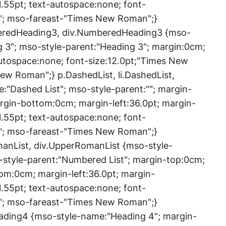
1.55pt; text-autospace:none; font-
"; mso-fareast-"Times New Roman";}
eredHeading3, div.NumberedHeading3 {mso-
3"; mso-style-parent:"Heading 3"; margin:0cm;
utospace:none; font-size:12.0pt;"Times New
w Roman";} p.DashedList, li.DashedList,
:"Dashed List"; mso-style-parent:""; margin-
rgin-bottom:0cm; margin-left:36.0pt; margin-
1.55pt; text-autospace:none; font-
"; mso-fareast-"Times New Roman";}
anList, div.UpperRomanList {mso-style-
style-parent:"Numbered List"; margin-top:0cm;
om:0cm; margin-left:36.0pt; margin-
1.55pt; text-autospace:none; font-
"; mso-fareast-"Times New Roman";}
eading4 {mso-style-name:"Heading 4"; margin-