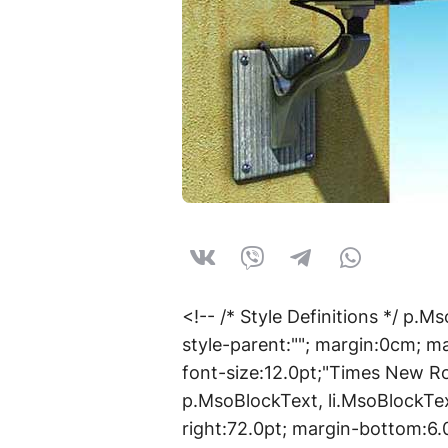
<!-- /* Style Definitions */ p
style-parent:""; margin:0cm; m
font-size:12.0pt;"Times New 
p.MsoBlockText, li.MsoBlockTe
right:72.0pt; margin-bottom:6.