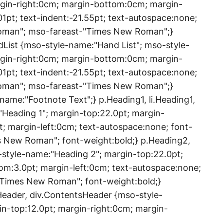
rgin-right:0cm; margin-bottom:0cm; margin-
01pt; text-indent:-21.55pt; text-autospace:none;
Roman"; mso-fareast-"Times New Roman";}
ndList {mso-style-name:"Hand List"; mso-style-
rgin-right:0cm; margin-bottom:0cm; margin-
01pt; text-indent:-21.55pt; text-autospace:none;
Roman"; mso-fareast-"Times New Roman";}
ame:"Footnote Text";} p.Heading1, li.Heading1,
"Heading 1"; margin-top:22.0pt; margin-
; margin-left:0cm; text-autospace:none; font-
es New Roman"; font-weight:bold;} p.Heading2,
-style-name:"Heading 2"; margin-top:22.0pt;
om:3.0pt; margin-left:0cm; text-autospace:none;
-"Times New Roman"; font-weight:bold;}
Header, div.ContentsHeader {mso-style-
n-top:12.0pt; margin-right:0cm; margin-