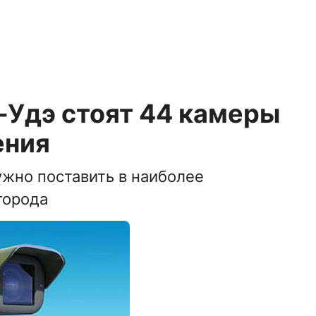
-Удэ стоят 44 камеры
ения
ужно поставить в наиболее
города