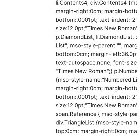
li.Contents4, div.Contents4 {
margin-right:0cm; margin-bott
bottom:.0001pt; text-indent:-2
size:12.0pt;"Times New Roman
p.DiamondList, li.DiamondList
List"; mso-style-parent:""; ma
bottom:0cm; margin-left:36.0pt
text-autospace:none; font-siz
"Times New Roman";} p.Numbere
{mso-style-name:"Numbered Lis
margin-right:0cm; margin-bott
bottom:.0001pt; text-indent:-2
size:12.0pt;"Times New Roman
span.Reference { mso-style-parent
div.TriangleList {mso-style-nam
top:0cm; margin-right:0cm; ma