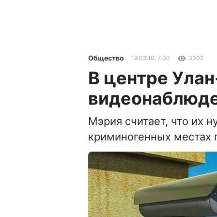
Общество
19.03.10, 7:00
3302
В центре Улан
видеонаблюд
Мэрия считает, что их н
криминогенных местах 