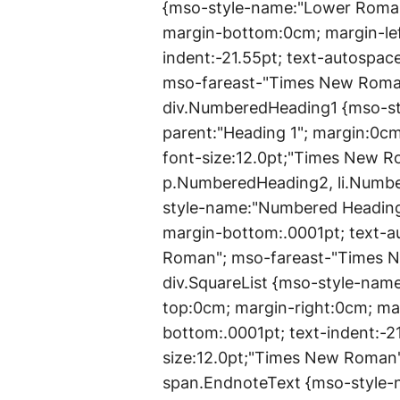
{mso-style-name:"Lower Roman 
margin-bottom:0cm; margin-lef
indent:-21.55pt; text-autospac
mso-fareast-"Times New Roman
div.NumberedHeading1 {mso-st
parent:"Heading 1"; margin:0c
font-size:12.0pt;"Times New 
p.NumberedHeading2, li.Numb
style-name:"Numbered Heading 
margin-bottom:.0001pt; text-a
Roman"; mso-fareast-"Times New
div.SquareList {mso-style-name
top:0cm; margin-right:0cm; ma
bottom:.0001pt; text-indent:-2
size:12.0pt;"Times New Roman
span.EndnoteText {mso-style-n