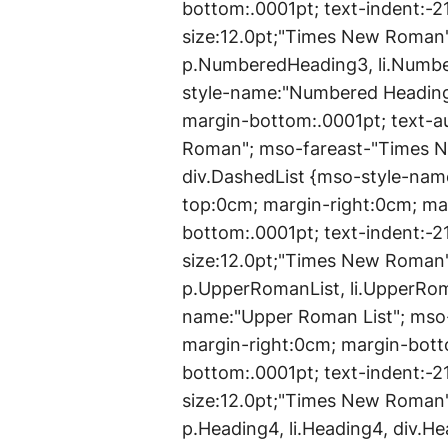
bottom:.0001pt; text-indent:-2
size:12.0pt;"Times New Roman
p.NumberedHeading3, li.Numb
style-name:"Numbered Heading 
margin-bottom:.0001pt; text-a
Roman"; mso-fareast-"Times Ne
div.DashedList {mso-style-name
top:0cm; margin-right:0cm; ma
bottom:.0001pt; text-indent:-2
size:12.0pt;"Times New Roman
p.UpperRomanList, li.UpperRom
name:"Upper Roman List"; mso-
margin-right:0cm; margin-bott
bottom:.0001pt; text-indent:-2
size:12.0pt;"Times New Roman
p.Heading4, li.Heading4, div.H