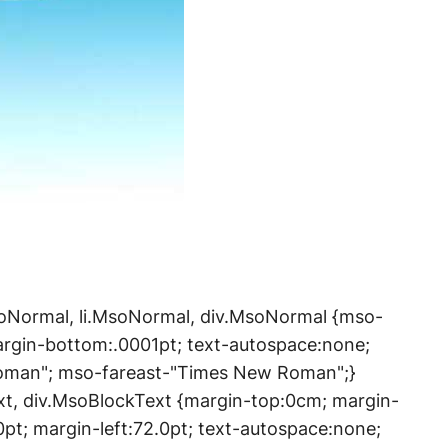
.MsoNormal, li.MsoNormal, div.MsoNormal {mso-
argin-bottom:.0001pt; text-autospace:none;
Roman"; mso-fareast-"Times New Roman";}
xt, div.MsoBlockText {margin-top:0cm; margin-
0pt; margin-left:72.0pt; text-autospace:none;