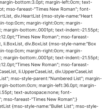
margin-bottom:3.0pt; margin-left:0cm; text-
0pt; mso-fareast-"Times New Roman"; font-
artList, div.HeartList {mso-style-name:"Heart
rgin-top:0cm; margin-right:0cm; margin-
; margin-bottom:.0001pt; text-indent:-21.55pt;
e:12.0pt;"Times New Roman"; mso-fareast-
 li.BoxList, div.BoxList {mso-style-name:"Box
rgin-top:0cm; margin-right:0cm; margin-
; margin-bottom:.0001pt; text-indent:-21.55pt;
e:12.0pt;"Times New Roman"; mso-fareast-
seList, li.UpperCaseList, div.UpperCaseList
ist"; mso-style-parent:"Numbered List"; margin-
rgin-bottom:0cm; margin-left:36.0pt; margin-
1.55pt; text-autospace:none; font-
"; mso-fareast-"Times New Roman";}
ulletList {mso-style-name:"Bullet List"; mso-style-