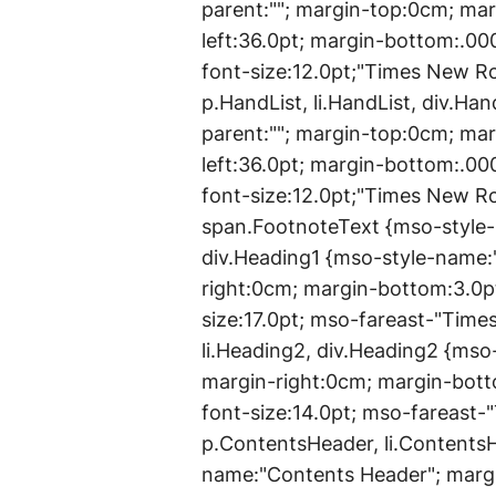
parent:""; margin-top:0cm; ma
left:36.0pt; margin-bottom:.00
font-size:12.0pt;"Times New 
p.HandList, li.HandList, div.Ha
parent:""; margin-top:0cm; ma
left:36.0pt; margin-bottom:.00
font-size:12.0pt;"Times New 
span.FootnoteText {mso-style-n
div.Heading1 {mso-style-name:
right:0cm; margin-bottom:3.0pt
size:17.0pt; mso-fareast-"Tim
li.Heading2, div.Heading2 {mso
margin-right:0cm; margin-bott
font-size:14.0pt; mso-fareast
p.ContentsHeader, li.Contents
name:"Contents Header"; margi