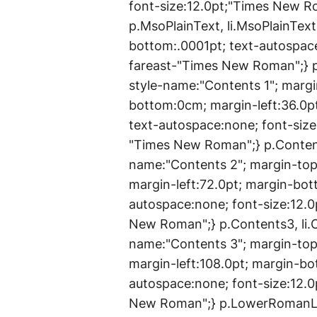
font-size:12.0pt;"Times New 
p.MsoPlainText, li.MsoPlainTex
bottom:.0001pt; text-autospace
fareast-"Times New Roman";} p.
style-name:"Contents 1"; marg
bottom:0cm; margin-left:36.0pt
text-autospace:none; font-siz
"Times New Roman";} p.Content
name:"Contents 2"; margin-to
margin-left:72.0pt; margin-bott
autospace:none; font-size:12.
New Roman";} p.Contents3, li.
name:"Contents 3"; margin-to
margin-left:108.0pt; margin-bot
autospace:none; font-size:12.
New Roman";} p.LowerRomanLis