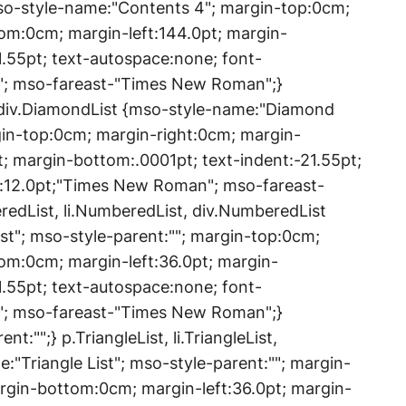
mso-style-name:"Contents 4"; margin-top:0cm;
om:0cm; margin-left:144.0pt; margin-
1.55pt; text-autospace:none; font-
"; mso-fareast-"Times New Roman";}
, div.DiamondList {mso-style-name:"Diamond
rgin-top:0cm; margin-right:0cm; margin-
; margin-bottom:.0001pt; text-indent:-21.55pt;
e:12.0pt;"Times New Roman"; mso-fareast-
dList, li.NumberedList, div.NumberedList
t"; mso-style-parent:""; margin-top:0cm;
om:0cm; margin-left:36.0pt; margin-
1.55pt; text-autospace:none; font-
"; mso-fareast-"Times New Roman";}
:"";} p.TriangleList, li.TriangleList,
e:"Triangle List"; mso-style-parent:""; margin-
rgin-bottom:0cm; margin-left:36.0pt; margin-