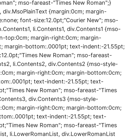
Roman"; mso-fareast-"Times New Roman";}
t, div.MsoPlainText {margin:0cm; margin-
:none; font-size:12.0pt;"Courier New"; mso-
Contents1, li.Contents1, div.Contents1 {mso-
in-top:0cm; margin-right:0cm; margin-
; margin-bottom:.0001pt; text-indent:-21.55pt;
e:12.0pt;"Times New Roman"; mso-fareast-
s2, li.Contents2, div.Contents2 {mso-style-
p:0cm; margin-right:0cm; margin-bottom:0cm;
om:.0001pt; text-indent:-21.55pt; text-
0pt;"Times New Roman"; mso-fareast-"Times
Contents3, div.Contents3 {mso-style-
p:0cm; margin-right:0cm; margin-bottom:0cm;
tom:.0001pt; text-indent:-21.55pt; text-
0pt;"Times New Roman"; mso-fareast-"Times
t, li.LowerRomanList, div.LowerRomanList